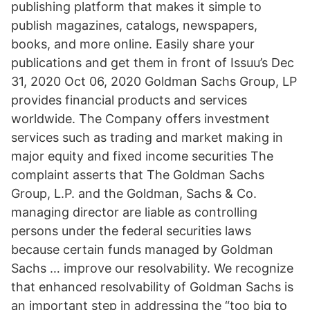
publishing platform that makes it simple to
publish magazines, catalogs, newspapers,
books, and more online. Easily share your
publications and get them in front of Issuu’s Dec
31, 2020 Oct 06, 2020 Goldman Sachs Group, LP
provides financial products and services
worldwide. The Company offers investment
services such as trading and market making in
major equity and fixed income securities The
complaint asserts that The Goldman Sachs
Group, L.P. and the Goldman, Sachs & Co.
managing director are liable as controlling
persons under the federal securities laws
because certain funds managed by Goldman
Sachs … improve our resolvability. We recognize
that enhanced resolvability of Goldman Sachs is
an important step in addressing the “too big to