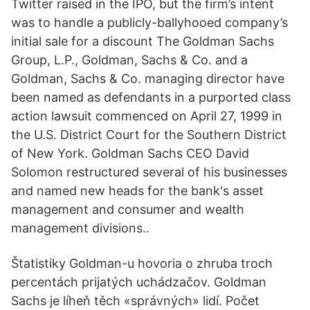
Twitter raised in the IPO, but the firm’s intent
was to handle a publicly-ballyhooed company’s
initial sale for a discount The Goldman Sachs
Group, L.P., Goldman, Sachs & Co. and a
Goldman, Sachs & Co. managing director have
been named as defendants in a purported class
action lawsuit commenced on April 27, 1999 in
the U.S. District Court for the Southern District
of New York. Goldman Sachs CEO David
Solomon restructured several of his businesses
and named new heads for the bank's asset
management and consumer and wealth
management divisions..
Štatistiky Goldman-u hovoria o zhruba troch
percentách prijatých uchádzačov. Goldman
Sachs je líheň těch «správných» lidí. Počet