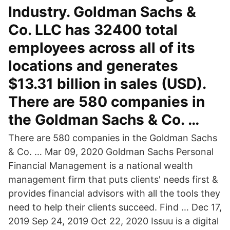
Industry. Goldman Sachs &
Co. LLC has 32400 total
employees across all of its
locations and generates
$13.31 billion in sales (USD).
There are 580 companies in
the Goldman Sachs & Co. …
There are 580 companies in the Goldman Sachs
& Co. … Mar 09, 2020 Goldman Sachs Personal
Financial Management is a national wealth
management firm that puts clients' needs first &
provides financial advisors with all the tools they
need to help their clients succeed. Find … Dec 17,
2019 Sep 24, 2019 Oct 22, 2020 Issuu is a digital