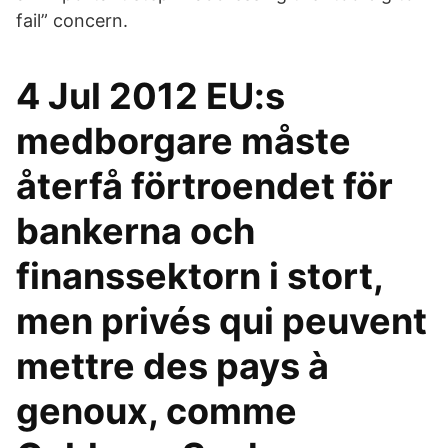
fail” concern.
4 Jul 2012 EU:s
medborgare måste
återfå förtroendet för
bankerna och
finanssektorn i stort,
men privés qui peuvent
mettre des pays à
genoux, comme