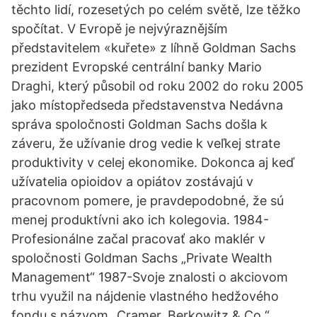
těchto lidí, rozesetých po celém světě, lze těžko
spočítat. V Evropě je nejvýraznějším
představitelem «kuřete» z líhně Goldman Sachs
prezident Evropské centrální banky Mario
Draghi, který působil od roku 2002 do roku 2005
jako místopředseda představenstva Nedávna
správa spoločnosti Goldman Sachs došla k
záveru, že užívanie drog vedie k veľkej strate
produktivity v celej ekonomike. Dokonca aj keď
užívatelia opioidov a opiátov zostávajú v
pracovnom pomere, je pravdepodobné, že sú
menej produktívni ako ich kolegovia. 1984-
Profesionálne začal pracovať ako maklér v
spoločnosti Goldman Sachs „Private Wealth
Management“ 1987-Svoje znalosti o akciovom
trhu využil na nájdenie vlastného hedžového
fondu s názvom „Cramer, Berkowitz & Co.“,