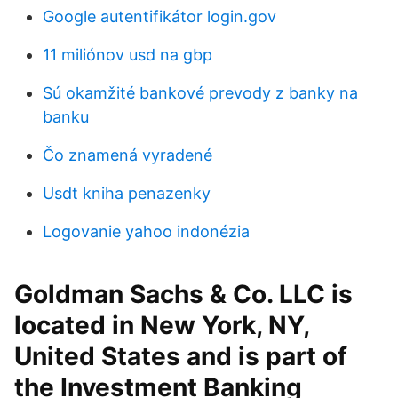
Google autentifikátor login.gov
11 miliónov usd na gbp
Sú okamžité bankové prevody z banky na
banku
Čo znamená vyradené
Usdt kniha penazenky
Logovanie yahoo indonézia
Goldman Sachs & Co. LLC is
located in New York, NY,
United States and is part of
the Investment Banking