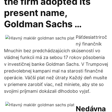
the firm adopted its
present name,
Goldman Sachs …
Päťdesiattriroč
ný finančník
Mnuchin bez predchádzajúcich skúseností vo
vládnej funkcii má za sebou 17 rokov pôsobenia
v investičnej banke Goldman Sachs. V Trumpovej
predvolebnej kampani mal na starosti finančné
operácie. Väčší plat než útraty Každý deň musíte
v priemere zarobiť viac, než miniete, aby ste so
svojimi príjmami dokázali dlhodobo vyjsť.
Nedávna