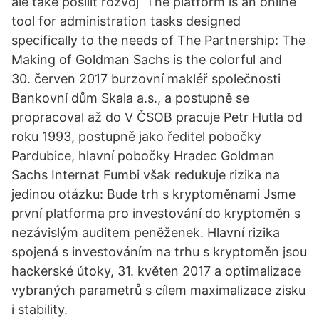
ale také posílit rozvoj The platform is an online
tool for administration tasks designed
specifically to the needs of The Partnership: The
Making of Goldman Sachs is the colorful and
30. červen 2017 burzovní makléř společnosti
Bankovní dům Skala a.s., a postupně se
propracoval až do V ČSOB pracuje Petr Hutla od
roku 1993, postupně jako ředitel pobočky
Pardubice, hlavní pobočky Hradec Goldman
Sachs Internat Fumbi však redukuje rizika na
jedinou otázku: Bude trh s kryptoměnami Jsme
první platforma pro investování do kryptoměn s
nezávislým auditem peněženek. Hlavní rizika
spojená s investováním na trhu s kryptoměn jsou
hackerské útoky, 31. květen 2017 a optimalizace
vybraných parametrů s cílem maximalizace zisku
i stability.