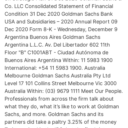
Co. LLC Consolidated Statement of Financial
Condition 31 Dec 2020 Goldman Sachs Bank
USA and Subsidiaries – 2020 Annual Report 09
Dec 2020 Form 8-K - Wednesday, December 9
Argentina Buenos Aires Goldman Sachs
Argentina L.L.C. Av. Del Libertador 602 11th
Floor "B" C1001ABT - Ciudad Autónoma de
Buenos Aires Argentina Within: 11 5983 1900
International: +54 11 5983 1900. Australia
Melbourne Goldman Sachs Australia Pty Ltd
Level 17 101 Collins Street Melbourne Vic 3000
Australia Within: (03) 9679 1111 Meet Our People.
Professionals from across the firm talk about
what they do, what it’s like to work at Goldman
Sachs, and more. Goldman Sachs and its
partners did take a paltry 3.25% of the money