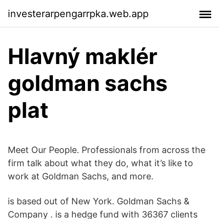
investerarpengarrpka.web.app
Hlavný maklér
goldman sachs
plat
Meet Our People. Professionals from across the
firm talk about what they do, what it’s like to
work at Goldman Sachs, and more.
is based out of New York. Goldman Sachs &
Company . is a hedge fund with 36367 clients