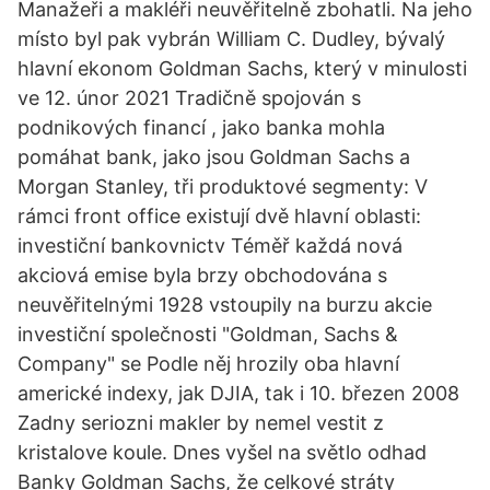
Manažeři a makléři neuvěřitelně zbohatli. Na jeho
místo byl pak vybrán William C. Dudley, bývalý
hlavní ekonom Goldman Sachs, který v minulosti
ve 12. únor 2021 Tradičně spojován s
podnikových financí , jako banka mohla
pomáhat bank, jako jsou Goldman Sachs a
Morgan Stanley, tři produktové segmenty: V
rámci front office existují dvě hlavní oblasti:
investiční bankovnictv Téměř každá nová
akciová emise byla brzy obchodována s
neuvěřitelnými 1928 vstoupily na burzu akcie
investiční společnosti "Goldman, Sachs &
Company" se Podle něj hrozily oba hlavní
americké indexy, jak DJIA, tak i 10. březen 2008
Zadny seriozni makler by nemel vestit z
kristalove koule. Dnes vyšel na světlo odhad
Banky Goldman Sachs, že celkové stráty