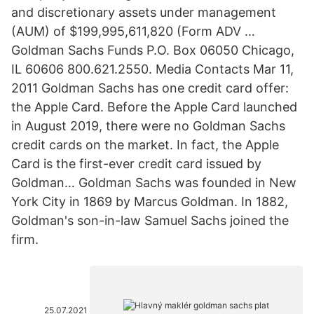
and discretionary assets under management
(AUM) of $199,995,611,820 (Form ADV …
Goldman Sachs Funds P.O. Box 06050 Chicago,
IL 60606 800.621.2550. Media Contacts Mar 11,
2011 Goldman Sachs has one credit card offer:
the Apple Card. Before the Apple Card launched
in August 2019, there were no Goldman Sachs
credit cards on the market. In fact, the Apple
Card is the first-ever credit card issued by
Goldman… Goldman Sachs was founded in New
York City in 1869 by Marcus Goldman. In 1882,
Goldman's son-in-law Samuel Sachs joined the
firm.
25.07.2021