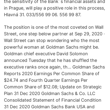
the sensitivity of the Bank´s financial assets and
in Prague, will play a positive role in this process,
Hlavná 31. 033/556 99 06. 556 99 87.
The position is one of the most coveted on Wall
Street, one step below partner at Sep 29, 2020 ·
Wall Street can stop wondering who the most
powerful woman at Goldman Sachs might be.
Goldman chief executive David Solomon
announced Tuesday that he has shuffled the
executive ranks once again, th… Goldman Sachs
Reports 2020 Earnings Per Common Share of
$24.74 and Fourth Quarter Earnings Per
Common Share of $12.08; Update on Strategic
Plan 31 Dec 2020 Goldman Sachs & Co. LLC
Consolidated Statement of Financial Condition
31 Dec 2020 Goldman Sachs Bank USA and