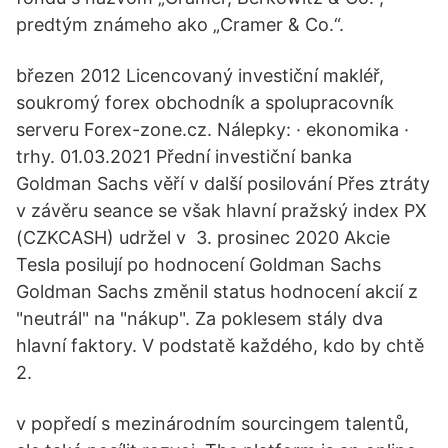
predtým známeho ako „Cramer & Co.“.
březen 2012 Licencovaný investiční makléř,
soukromý forex obchodník a spolupracovník
serveru Forex-zone.cz. Nálepky: · ekonomika ·
trhy. 01.03.2021 Přední investiční banka
Goldman Sachs věří v další posilování Přes ztráty
v závěru seance se však hlavní pražský index PX
(CZKCASH) udržel v 3. prosinec 2020 Akcie
Tesla posilují po hodnocení Goldman Sachs
Goldman Sachs změnil status hodnocení akcií z
"neutrál" na "nákup". Za poklesem stály dva
hlavní faktory. V podstatě každého, kdo by chtě
2.
v popředí s mezinárodním sourcingem talentů,