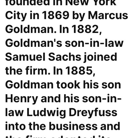
founded in New York
City in 1869 by Marcus
Goldman. In 1882,
Goldman's son-in-law
Samuel Sachs joined
the firm. In 1885,
Goldman took his son
Henry and his son-in-
law Ludwig Dreyfuss
into the business and