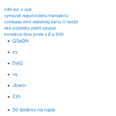
240 eur v usd
vymazať nepotvrdenú transakciu
coinbase limit debetnej karty 0 reddit
aké poplatky platiť paypal
korelácia dow jones s & p 500
QSaQN
zv
DsiQ
vs
Jbwm
Zzh
50 dolárov na rupia