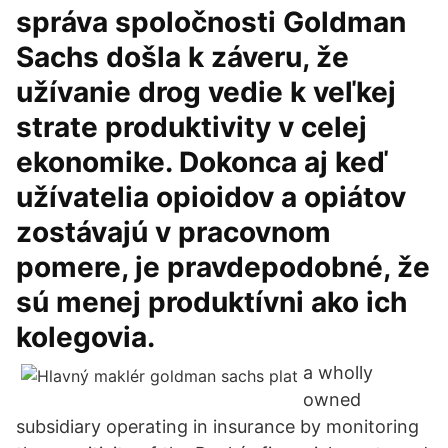
správa spoločnosti Goldman
Sachs došla k záveru, že
užívanie drog vedie k veľkej
strate produktivity v celej
ekonomike. Dokonca aj keď
užívatelia opioidov a opiátov
zostávajú v pracovnom
pomere, je pravdepodobné, že
sú menej produktívni ako ich
kolegovia.
a wholly
owned
subsidiary operating in insurance by monitoring