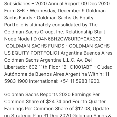
Subsidiaries – 2020 Annual Report 09 Dec 2020
Form 8-K - Wednesday, December 9 Goldman
Sachs Funds - Goldman Sachs Us Equity
Portfolio is ultimately consolidated by The
Goldman Sachs Group, Inc. Relationship Start
Node Node I D 04N6BH2GW8URDY0AK302
[GOLDMAN SACHS FUNDS - GOLDMAN SACHS
US EQUITY PORTFOLIO] Argentina Buenos Aires
Goldman Sachs Argentina L.L.C. Av. Del
Libertador 602 11th Floor "B" C1001ABT - Ciudad
Autónoma de Buenos Aires Argentina Within: 11
5983 1900 International: +54 11 5983 1900.
Goldman Sachs Reports 2020 Earnings Per
Common Share of $24.74 and Fourth Quarter
Earnings Per Common Share of $12.08; Update
on Strategic Plan 31 Dec 2020 Goldman Sachs &