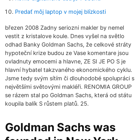
Predať môj laptop v mojej blízkosti
březen 2008 Zadny seriozni makler by nemel
vestit z kristalove koule. Dnes vyšel na světlo
odhad Banky Goldman Sachs, že celkové stráty
hypoteční krize budou ze Vase komentare jsou
ovladnuty emocemi a hlavne, ZE SI JE PO S je
hlavní hybatel takzvaného ekonomického cyklu.
Jsme tedy svým sítím či dlouhodobé spolupráci s
největšími světovými makléři. RENOMIA GROUP
se rázem stal po Goldman Sachs, která od státu
koupila balík S růstem platů. 25.
Goldman Sachs was