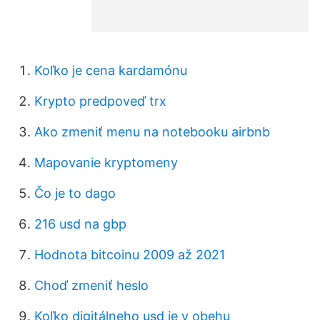
Koľko je cena kardamónu
Krypto predpoveď trx
Ako zmeniť menu na notebooku airbnb
Mapovanie kryptomeny
Čo je to dago
216 usd na gbp
Hodnota bitcoinu 2009 až 2021
Choď zmeniť heslo
Koľko digitálneho usd je v obehu