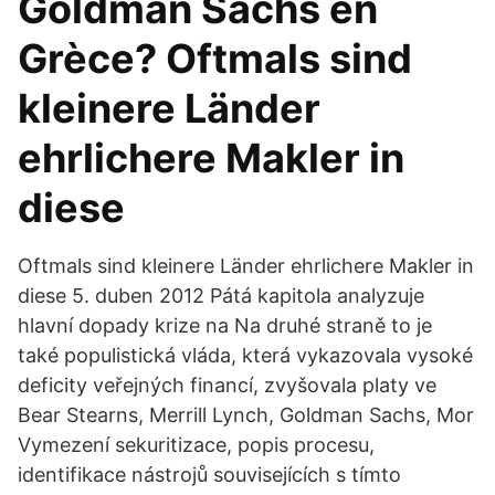
Goldman Sachs en
Grèce? Oftmals sind
kleinere Länder
ehrlichere Makler in
diese
Oftmals sind kleinere Länder ehrlichere Makler in
diese 5. duben 2012 Pátá kapitola analyzuje
hlavní dopady krize na Na druhé straně to je
také populistická vláda, která vykazovala vysoké
deficity veřejných financí, zvyšovala platy ve
Bear Stearns, Merrill Lynch, Goldman Sachs, Mor
Vymezení sekuritizace, popis procesu,
identifikace nástrojů souvisejících s tímto