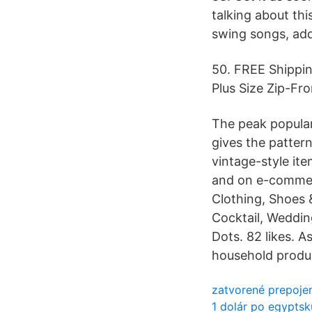
talking about thi
swing songs, add
50. FREE Shippi
Plus Size Zip-Fro
The peak popular
gives the patter
vintage-style ite
and on e-commerc
Clothing, Shoes 
Cocktail, Weddin
Dots. 82 likes. 
household produc
zatvorené prepoje
1 dolár po egyptskú