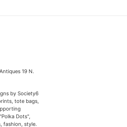
 Antiques 19 N.
signs by Society6
rints, tote bags,
upporting
"Polka Dots",
 fashion, style.