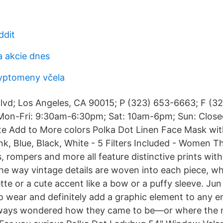
ddit
a akcie dnes
yptomeny včela
lvd; Los Angeles, CA 90015; P (323) 653-6663; F (3
n-Fri: 9:30am-6:30pm; Sat: 10am-6pm; Sun: Close
ite Add to More colors Polka Dot Linen Face Mask wi
ink, Blue, Black, White - 5 Filters Included - Women T
, rompers and more all feature distinctive prints with
 the way vintage details are woven into each piece, whe
ette or a cute accent like a bow or a puffy sleeve. Jun
to wear and definitely add a graphic element to any 
ways wondered how they came to be—or where the