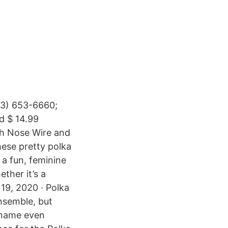
23) 653-6660;
d $ 14.99
th Nose Wire and
hese pretty polka
 a fun, feminine
ther it’s a
 19, 2020 · Polka
ensemble, but
 name even