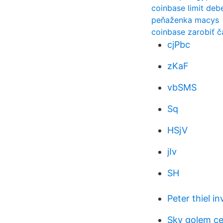
coinbase limit debe
peňaženka macys
coinbase zarobiť ča
cjPbc
zKaF
vbSMS
Sq
HSjV
jIv
SH
Peter thiel in
Sky golem c