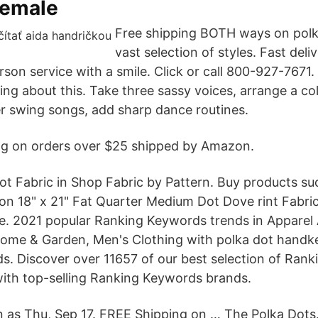
female
Free shipping BOTH ways on polk
vast selection of styles. Fast deli
son service with a smile. Click or call 800-927-7671.
lking about this. Take three sassy voices, arrange a col
er swing songs, add sharp dance routines.
ng on orders over $25 shipped by Amazon.
ot Fabric in Shop Fabric by Pattern. Buy products su
ton 18" x 21" Fat Quarter Medium Dot Dove rint Fabric
. 2021 popular Ranking Keywords trends in Apparel 
ome & Garden, Men's Clothing with polka dot handk
. Discover over 11657 of our best selection of Ran
ith top-selling Ranking Keywords brands.
n as Thu, Sep 17. FREE Shipping on … The Polka Dots. 