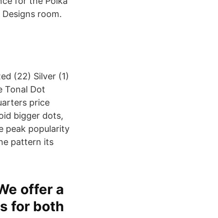
ce for the Polka
o Designs room.
ed (22) Silver (1)
e Tonal Dot
arters price
oid bigger dots,
e peak popularity
he pattern its
 We offer a
s for both