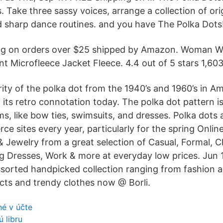
s. Take three sassy voices, arrange a collection of or
 sharp dance routines. and you have The Polka Dots
ng on orders over $25 shipped by Amazon. Woman W
nt Microfleece Jacket Fleece. 4.4 out of 5 stars 1,603
ity of the polka dot from the 1940’s and 1960’s in Am
n its retro connotation today. The polka dot pattern 
ms, like bow ties, swimsuits, and dresses. Polka dots 
e sites every year, particularly for the spring Onlin
& Jewelry from a great selection of Casual, Formal, C
g Dresses, Work & more at everyday low prices. Jun 
Assorted handpicked collection ranging from fashion a
ts and trendy clothes now @ Borli.
né v účte
 libru