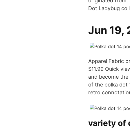
originated from.
Dot Ladybug coll
Jun 19,
Apparel Fabric p
$11.99 Quick vie
and become the b
of the polka dot 
retro connotatio
variety of