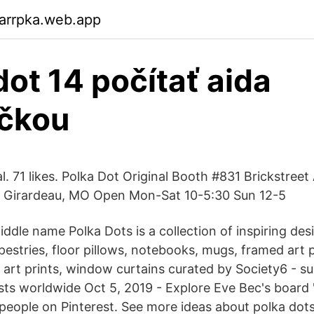
arrpka.web.app
dot 14 počítať aida
ičkou
l. 71 likes. Polka Dot Original Booth #831 Brickstreet
e Girardeau, MO Open Mon-Sat 10-5:30 Sun 12-5
ddle name Polka Dots is a collection of inspiring de
apestries, floor pillows, notebooks, mugs, framed art p
, art prints, window curtains curated by Society6 - s
sts worldwide Oct 5, 2019 - Explore Eve Bec's board 
people on Pinterest. See more ideas about polka dots,