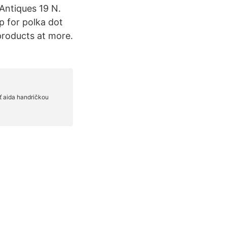
 Antiques 19 N.
 for polka dot
roducts at more.