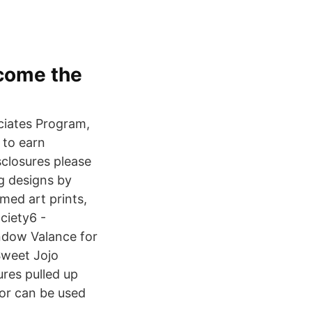
ecome the
ciates Program,
 to earn
sclosures please
ng designs by
amed art prints,
ciety6 -
ndow Valance for
Sweet Jojo
res pulled up
 or can be used