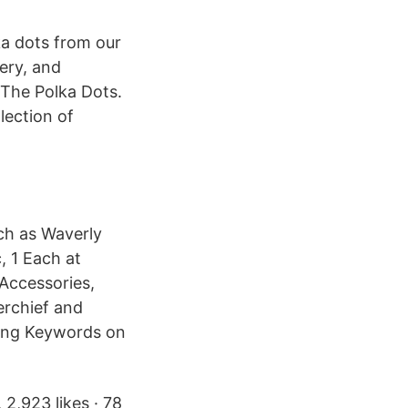
a dots from our
very, and
 The Polka Dots.
lection of
ch as Waverly
, 1 Each at
Accessories,
erchief and
king Keywords on
2,923 likes · 78