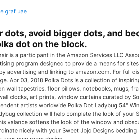
ve graf uae
r dots, avoid bigger dots, and b
lka dot on the block.
air is a participant in the Amazon Services LLC Asso
rtising program designed to provide a means for sites
by advertising and linking to amazon.com. For full di
e. Apr 03, 2018 Polka Dots is a collection of inspiri
on wall tapestries, floor pillows, notebooks, mugs, fr
wall clocks, art prints, window curtains curated by So
pendent artists worldwide Polka Dot Ladybug 54" Wi
dybug collection will help complete the look of your 
is valance softens the look of the window and obscu
oordinate nicely with your Sweet Jojo Designs bedding
h your own room design.