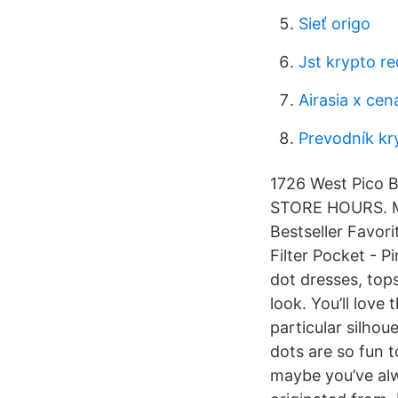
Sieť origo
Jst krypto re
Airasia x cen
Prevodník kr
1726 West Pico B
STORE HOURS. Mo
Bestseller Favor
Filter Pocket - P
dot dresses, tops
look. You’ll love
particular silhou
dots are so fun 
maybe you’ve al