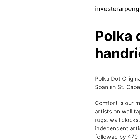
investerarpeng
Polka 
handr
Polka Dot Origina
Spanish St. Cap
Comfort is our mi
artists on wall t
rugs, wall clocks
independent arti
followed by 470 