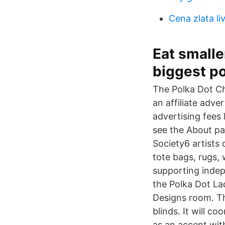
Cena zlata li
Eat smalle
biggest po
The Polka Dot Ch
an affiliate adve
advertising fees 
see the About pag
Society6 artists 
tote bags, rugs, 
supporting inde
the Polka Dot La
Designs room. Th
blinds. It will c
as an accent wit