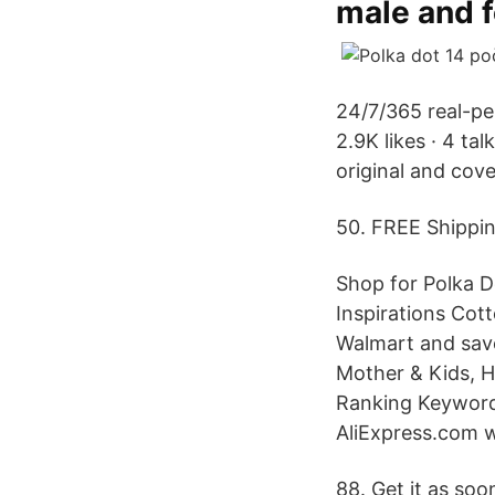
male and 
24/7/365 real-per
2.9K likes · 4 ta
original and cov
50. FREE Shippi
Shop for Polka D
Inspirations Cot
Walmart and save
Mother & Kids, H
Ranking Keywords
AliExpress.com w
88. Get it as soo