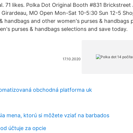
l. 71 likes. Polka Dot Original Booth #831 Brickstreet
e Girardeau, MO Open Mon-Sat 10-5:30 Sun 12-5 Shop
& handbags and other women's purses & handbags p
n's purses & handbags selections and save today.
17.10.2020
tomatizovaná obchodná platforma uk
šia mena, ktorú si môžete vziať na barbados
od účtuje za opcie