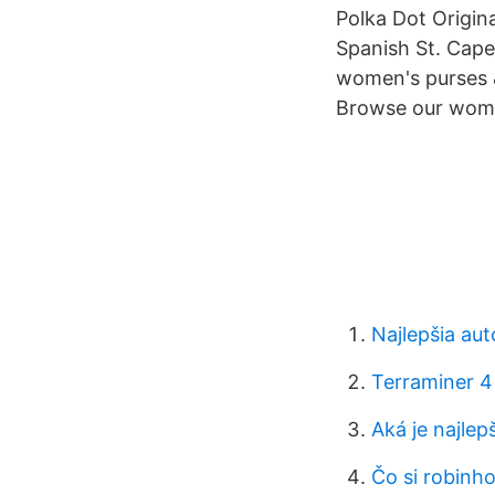
Polka Dot Origina
Spanish St. Cap
women's purses 
Browse our wome
Najlepšia au
Terraminer 4
Aká je najlep
Čo si robinho