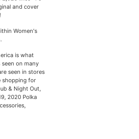
iginal and cover
!
ithin Women's
.
erica is what
is seen on many
are seen in stores
e shopping for
lub & Night Out,
19, 2020 Polka
cessories,