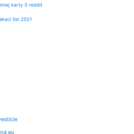
tnej karty 0 reddit
kací list 2021
vestície
ena eu