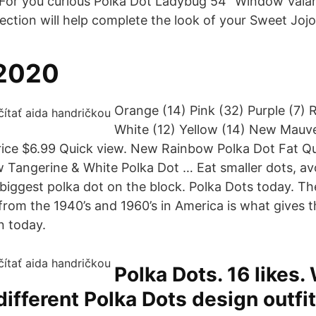
 For you curious Polka Dot Ladybug 54" Window Valan
ection will help complete the look of your Sweet Joj
 2020
Orange (14) Pink (32) Purple (7) R
White (12) Yellow (14) New Mauv
rice $6.99 Quick view. New Rainbow Polka Dot Fat Qu
w Tangerine & White Polka Dot … Eat smaller dots, av
iggest polka dot on the block. Polka Dots today. Th
from the 1940’s and 1960’s in America is what gives t
n today.
Polka Dots. 16 likes.
 different Polka Dots design outfit